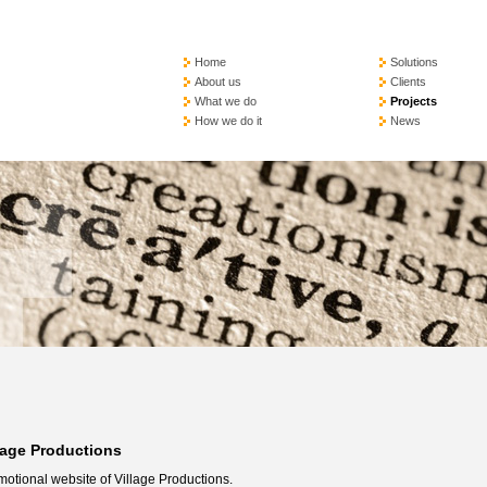
Home
Solutions
About us
Clients
What we do
Projects
How we do it
News
lage Productions
otional website of Village Productions.