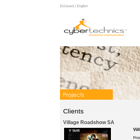
Ελληνικά
|
English
Clients
Village Roadshow SA
Vil
Prom