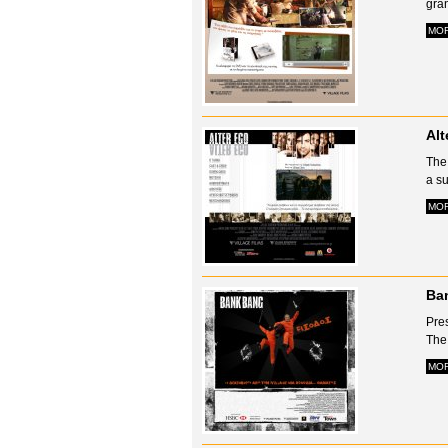
gran
MO
Alt
The 
a su
MO
Ba
Pre
The 
MO