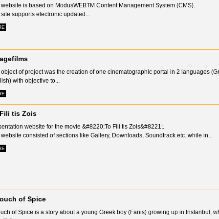
 website is based on ModusWEBTM Content Management System (CMS).
site supports electronic updated...
RE
lagefilms
object of project was the creation of one cinematographic portal in 2 languages (
ish) with objective to...
RE
Fili tis Zois
entation website for the movie &#8220;To Fili tis Zois&#8221;.
website consisted of sections like Gallery, Downloads, Soundtrack etc. while in...
RE
ouch of Spice
uch of Spice is a story about a young Greek boy (Fanis) growing up in Instanbul, 