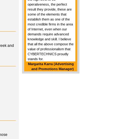
operativeness, the perfect
result they provide, these are
some of the elements that
establish them as one of the
most credible firms in the area
of Internet, even when our
demands require advanced
knowledge and skill. I believe
that all the above compose the
Greek and
value of professionalism that
CYBERTECHNICS proudly
stands for.
Margarita Karra (Advertising
and Promotions Manager)
whose