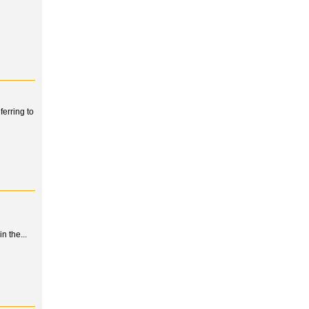
erring to
n the...