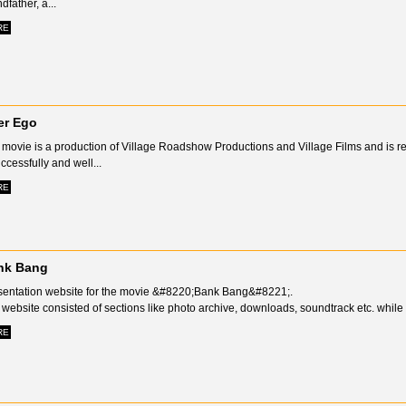
dfather, a...
RE
er Ego
movie is a production of Village Roadshow Productions and Village Films and is ref
ccessfully and well...
RE
nk Bang
sentation website for the movie &#8220;Bank Bang&#8221;.
website consisted of sections like photo archive, downloads, soundtrack etc. while i
RE