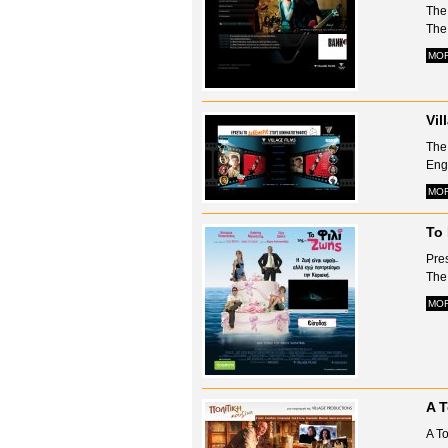
The
The 
MO
Vil
The 
Engl
MO
To 
Pres
The 
MO
A T
A To