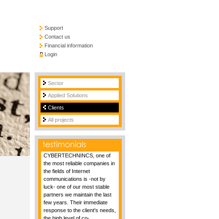
Support
Contact us
Financial information
Login
Sector
Applied Solutions
Clients
All projects
CYBERTECHNINCS, one of
the most reliable companies in
the fields of Internet
communications is -not by
luck- one of our most stable
partners we maintain the last
few years. Their immediate
response to the client's needs,
the high level of co-