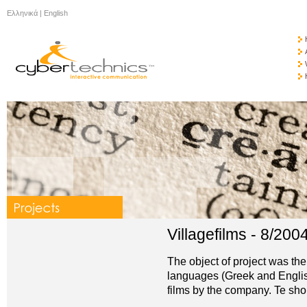
Ελληνικά
|
English
Villagefilms - 8/200
The object of project was the
languages (Greek and English
films by the company. Te sh