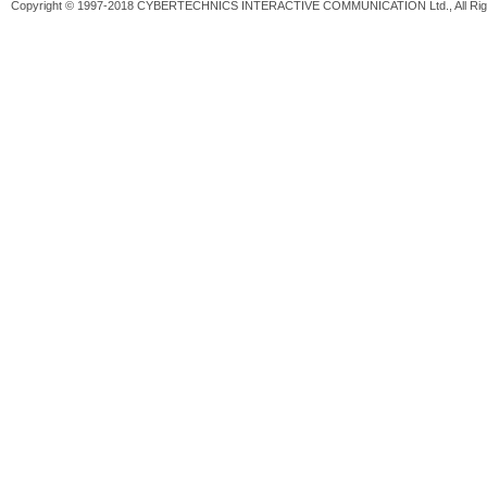
Copyright © 1997-2018 CYBERTECHNICS INTERACTIVE COMMUNICATION Ltd., All Righ