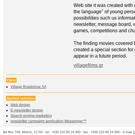
Web site it was created with
the language" of young perso
possibilities such us informat
newsletter, message board, 
games, competitions and cha
The finding movies covered 
created a special section fo
appear in a future period.
villagefilms.gr
Client
Village Roadshow SA
Applied solutions
Web design
Ε-newsletter design
Search engine marketing
newsletter campaign application Messenger™
Ilia Iliou 74A, Athens, 11744 - tel.: +030 210 90.24.900 - fax.: +030 210 90.24.906 - e-mail:
i