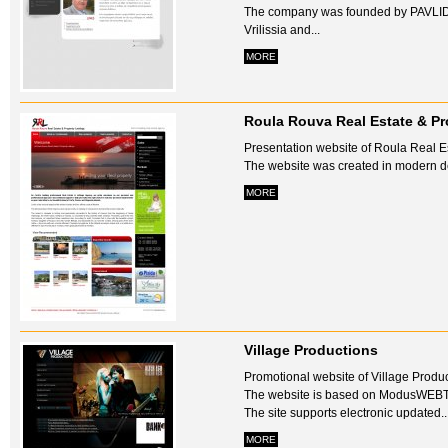
The company was founded by PAVLID
Vrilissia and...
MORE
Roula Rouva Real Estate & Pr
Presentation website of Roula Real E
The website was created in modern des
MORE
Village Productions
Promotional website of Village Produc
The website is based on ModusWEB
The site supports electronic updated..
MORE