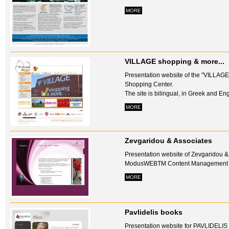
MORE
VILLAGE shopping & more...
Presentation website of the "VILLAGE
Shopping Center.
The site is bilingual, in Greek and Engl
MORE
Zevgaridou & Associates
Presentation website of Zevgaridou &
ModusWEBTM Content Management Sy
MORE
Pavlidelis books
Presentation website for PAVLIDELI