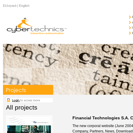
Ελληνικά
|
English
All projects
Financial Technologies S.A. 
The new corporal website (June 2004) 
Company, Partners, News, Downloads 