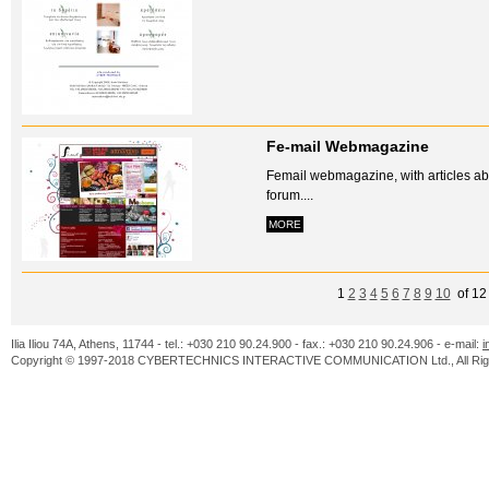
Fe-mail Webmagazine
Femail webmagazine, with articles abo
forum....
MORE
1
2
3
4
5
6
7
8
9
10
of 1
Ilia Iliou 74A, Athens, 11744 - tel.: +030 210 90.24.900 - fax.: +030 210 90.24.906 - e-mail:
i
Copyright © 1997-2018 CYBERTECHNICS INTERACTIVE COMMUNICATION Ltd., All Righ