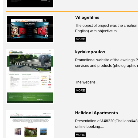
Villagefilms
The object of project was the creatio
English) with objective to...
MORE
kyriakopoulos
Promotional website of the awnings P
services and products (photographic m
The website...
MORE
Helidoni Apartments
Presentation of &#8220;Chelidon&#822
online booking....
MORE