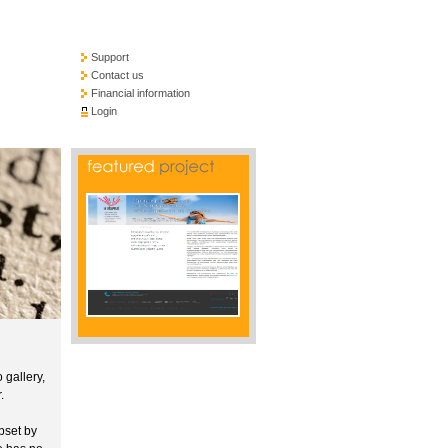
Support
Contact us
Financial information
Login
 gallery,
.
pset by