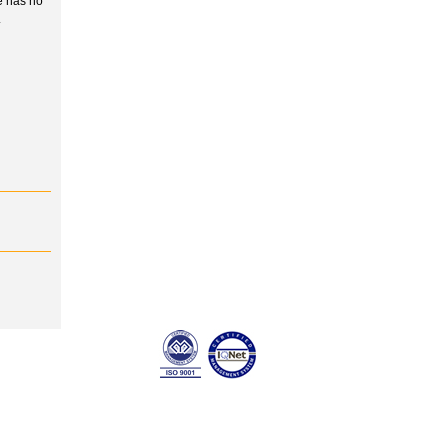
e has no
.