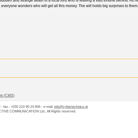
sudden and strange death of a local lord who is leaving a vast fortune behind. As h
, everyone wonders who will get all this money. The will holds big surprises to them
m (CMS)
0 - fax.: +030 210 90.24.906 - e-mail:
info@cybertechnics.gr
IVE COMMUNICATION Ltd., All Rights reserved.