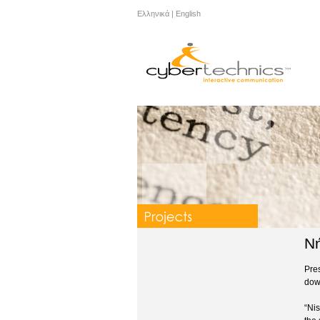
Ελληνικά
|
English
Νή
Pres
dow
“Nis