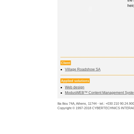
the 
heir
Client
Village Roadshow SA
Applied solutions
Web design
ModusWEB™ Content Management Syste
Ilia Iliou 74A, Athens, 11744 - tel.: +030 210 90.24.90
Copyright © 1997-2018 CYBERTECHNICS INTERACT