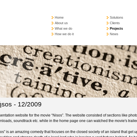
Home
Solutions
About us
Clients
What we do
Projects
How we do it
News
sos - 12/2009
entation website for the movie “Nisos”. The website consisted of sections like photo
nloads, soundtrack etc. while in the home page one can watched the movie's trailer
os” is an amazing comedy that focuses on the closed society of an island that get u