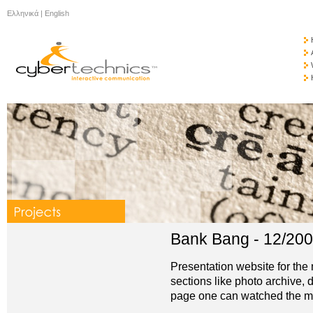
Ελληνικά
|
English
Bank Bang - 12/20
Presentation website for the
sections like photo archive,
page one can watched the mov