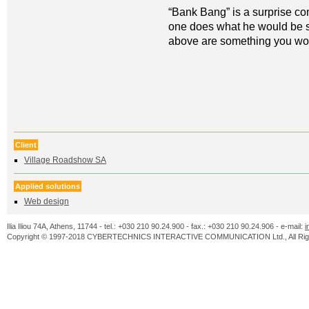
“Bank Bang” is a surprise c
one does what he would be su
above are something you wou
Client
Village Roadshow SA
Applied solutions
Web design
Ilia Iliou 74A, Athens, 11744 - tel.: +030 210 90.24.900 - fax.: +030 210 90.24.906 - e-mail:
i
Copyright © 1997-2018 CYBERTECHNICS INTERACTIVE COMMUNICATION Ltd., All Righ