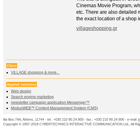
Cinemas Movie Program, whic
etc. There are also detailed 
the exact location of a shop
villageshopping.gr
Client
VILLAGE shopping & more...
Applied solutions
Web design
Search engine marketing
newsletter campaign application Messenger™
ModusWEB™ Content Management System (CMS)
Ilia Iliou 74A, Athens, 11744 - tel.: +030 210 90.24.900 - fax.: +030 210 90.24.906 - e-mail:
i
Copyright © 1997-2018 CYBERTECHNICS INTERACTIVE COMMUNICATION Ltd., All Righ