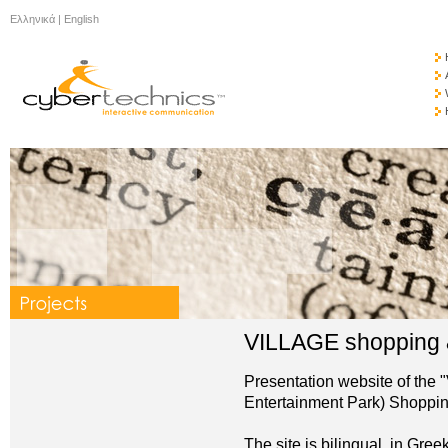
Ελληνικά
|
English
VILLAGE shopping &
Presentation website of the 
Entertainment Park) Shoppin
The site is bilingual, in Gree