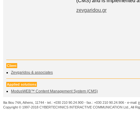
(CMS) and is implemented as 
zevgaridou.gr
Client
Zevgaridou & associates
Applied solutions
ModusWEB™ Content Management System (CMS)
Ilia Iliou 74A, Athens, 11744 - tel.: +030 210 90.24.900 - fax.: +030 210 90.24.906 - e-mail:
i
Copyright © 1997-2018 CYBERTECHNICS INTERACTIVE COMMUNICATION Ltd., All Righ