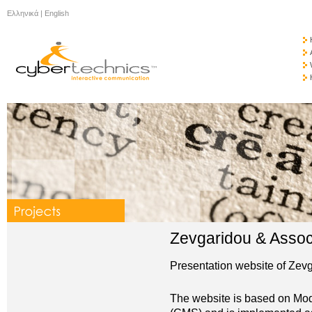
Ελληνικά
|
English
Zevgaridou & Assoc
Presentation website of Zev
The website is based on 