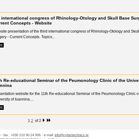
 international congress of Rhinology-Otology and Skull Base Sur
rent Concepts - Website
ite presentation of the third international congress of Rhinology-Otology and Skul
ery - Current Concepts. Topics...
RE
h Re-educational Seminar of the Peumonology Clinic of the Univer
annina
sentation website for the 11th Re-educational Seminar of the Peumonology Clinic of
ersity of Ioannina....
RE
1
2
of 2
0 - fax.: +030 210 90.24.906 - e-mail:
info@cybertechnics.gr