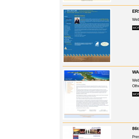
ERS
Web
MO
WA
Webs
Oth
MO
86
Pre