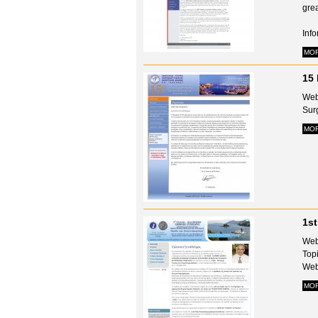
gre
Info
MO
15 
Web
Surg
MO
1st
Web
Topi
Webs
MO