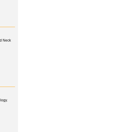
nd Neck
logy.