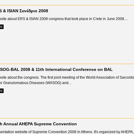
 & ISIAN Συνέδριο 2008
site about ERS & ISIAN 2008 congress that took place in Crete in June 2008....
RE
SOG-BAL 2008 & 11th International Conference on BAL
ite about the congress. Τhe first joint meeting of the World Association of Sarcoid
er Granulomatous Diseases (WASOG) and...
RE
th Annual AHEPA Supreme Convention
sentation website of Supreme Convention 2008 in Athens. It's organized by AHEPA,