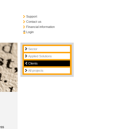
Support
Contact us
Financial information
Login
Sector
Applied Solutions
Clients
All projects
ess