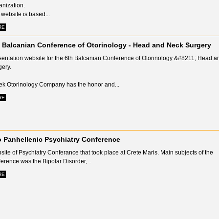
anization.
website is based...
RE
 Balcanian Conference of Otorinology - Head and Neck Surgery
sentation website for the 6th Balcanian Conference of Otorinology &#8211; Head 
gery.
ek Otorinology Company has the honor and...
RE
 Panhellenic Psychiatry Conference
ite of Psychiatry Conferance that took place at Crete Maris. Main subjects of the
erence was the Βipolar Disorder,...
RE