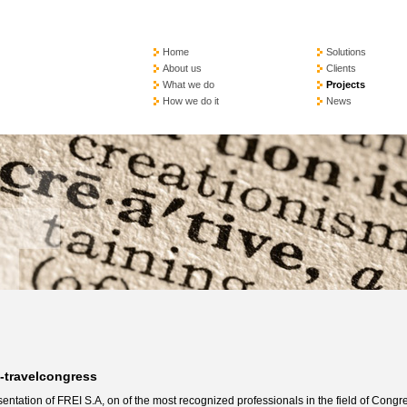
Home
Solutions
About us
Clients
What we do
Projects
How we do it
News
i-travelcongress
entation of FREI S.A, on of the most recognized professionals in the field of Congr