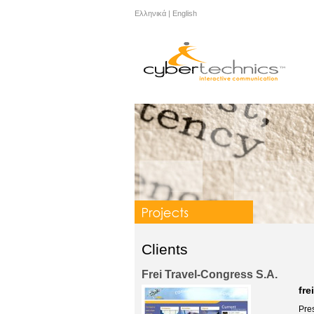
Ελληνικά
|
English
Clients
Frei Travel-Congress S.A.
fre
Pres