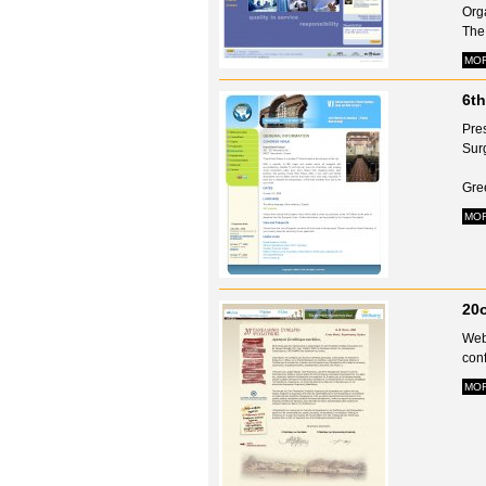
Org
The 
MO
6th
Pre
Sur
Gre
MO
20o
Webs
conf
MO