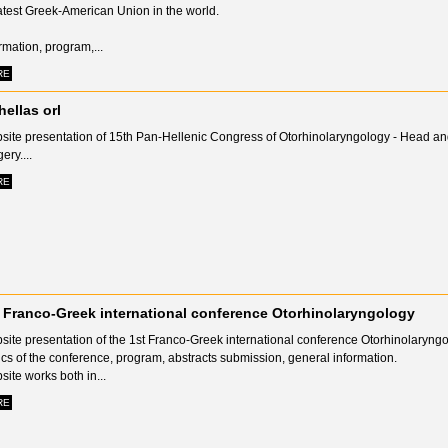
atest Greek-American Union in the world.
rmation, program,...
RE
hellas orl
site presentation of 15th Pan-Hellenic Congress of Otorhinolaryngology - Head a
ery....
RE
 Franco-Greek international conference Otorhinolaryngology
site presentation of the 1st Franco-Greek international conference Otorhinolaryngo
cs of the conference, program, abstracts submission, general information.
ite works both in...
RE