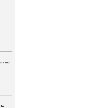
osis and
 the