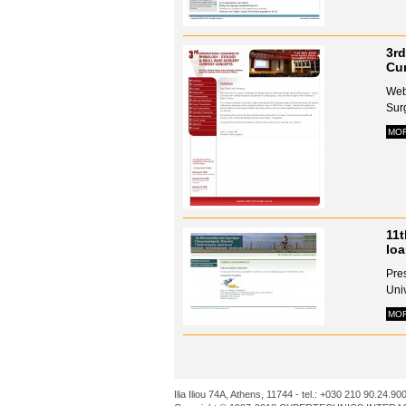
3rd
Cur
Webs
Surg
MO
11t
Io
Pre
Univ
MO
Ilia Iliou 74A, Athens, 11744 - tel.: +030 210 90.24.90