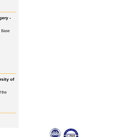
gery -
l Base
sity of
 the