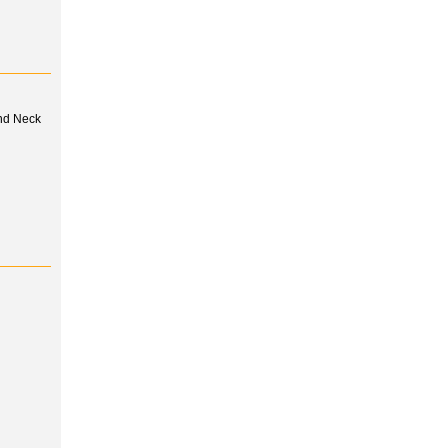
and Neck