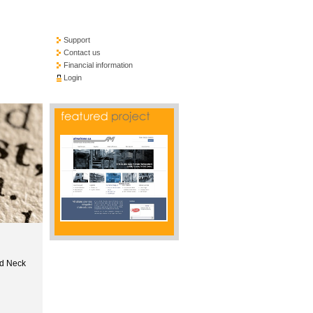
Support
Contact us
Financial information
Login
nd Neck