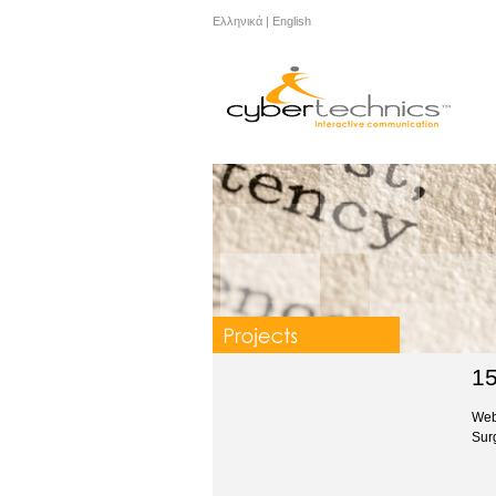
Ελληνικά
|
English
15
Web
Sur