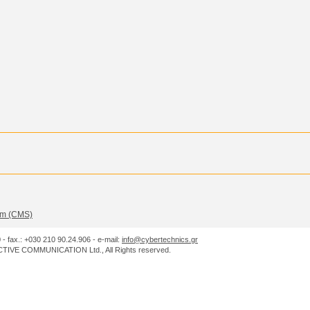
m (CMS)
0 - fax.: +030 210 90.24.906 - e-mail:
info@cybertechnics.gr
IVE COMMUNICATION Ltd., All Rights reserved.