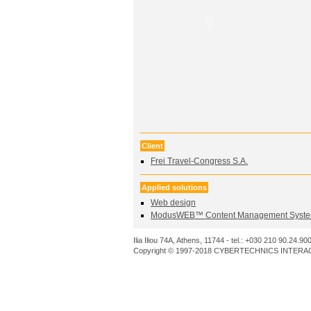
Client
Frei Travel-Congress S.A.
Applied solutions
Web design
ModusWEB™ Content Management Syste
Ilia Iliou 74A, Athens, 11744 - tel.: +030 210 90.24.90
Copyright © 1997-2018 CYBERTECHNICS INTERACT