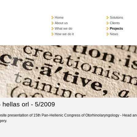
Home
Solutions
About us
Clients
What we do
Projects
How we do it
News
 hellas orl - 5/2009
site presentation of 15th Pan-Hellenic Congress of Otorhinolaryngology - Head a
gery.