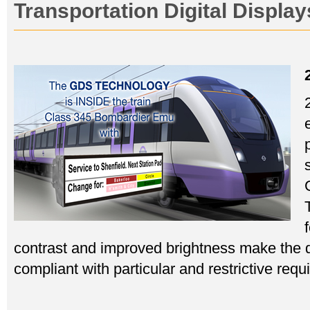
Transportation Digital Displa
contrast and improved brightness make the d
compliant with particular and restrictive req