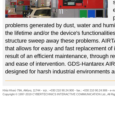
problems generated by dust, water and humi
the lifetime and/or the device's functionali
structure sweep away these problems. AIRT
that allows for easy and fast replacement of
result of an efficient maintenance, through r
and ease of intervention. GDS-Hantarex A
designed for harsh industrial environments an
Ηλία Ηλιού 79A, Αθήνα, 11744 - τηλ.: +030 210 90.24.900 - fax.: +030 210 90.24.906 - e-m
Copyright © 1997-2019 CYBERTECHNICS INTERACTIVE COMMUNICATION Ltd., All Righ