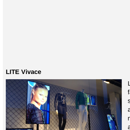
LITE Vivace