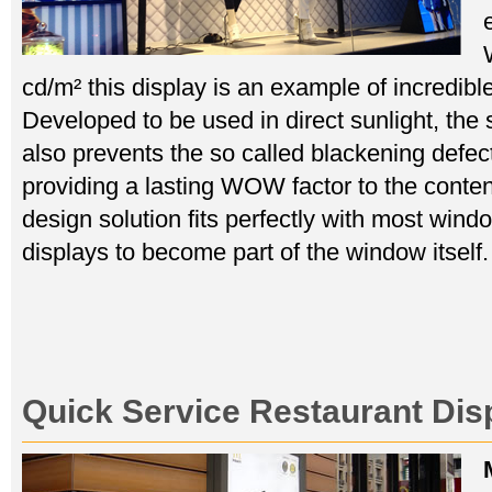
cd/m² this display is an example of incredible
Developed to be used in direct sunlight, the
also prevents the so called blackening defe
providing a lasting WOW factor to the content
design solution fits perfectly with most wind
displays to become part of the window itself.
Quick Service Restaurant Dis