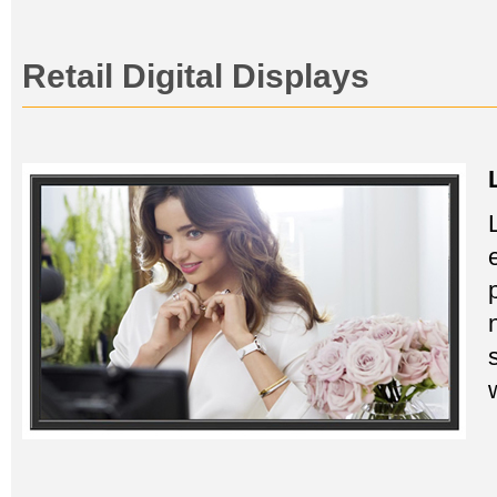
Retail Digital Displays