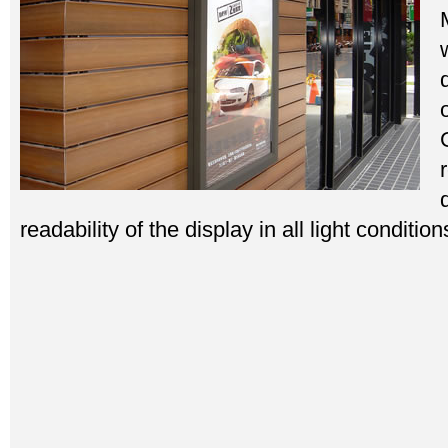
readability of the display in all light condition