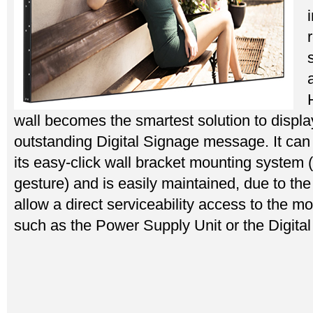
wall becomes the smartest solution to displa
outstanding Digital Signage message. It can b
its easy-click wall bracket mounting system (
gesture) and is easily maintained, due to th
allow a direct serviceability access to the m
such as the Power Supply Unit or the Digital