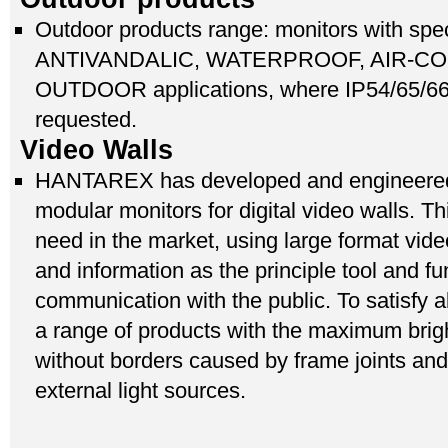
Outdoor products range: monitors with spec
ANTIVANDALIC, WATERPROOF, AIR-CONDI
OUTDOOR applications, where IP54/65/66 
requested.
Video Walls
HANTAREX has developed and engineered s
modular monitors for digital video walls. Th
need in the market, using large format vid
and information as the principle tool and 
communication with the public. To satisfy
a range of products with the maximum brigh
without borders caused by frame joints and 
external light sources.