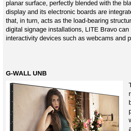
planar surface, perfectly blended with the 
display and its electronic boards are integrate
that, in turn, acts as the load-bearing structur
digital signage installations, LITE Bravo ca
interactivity devices such as webcams and p
G-WALL UNB