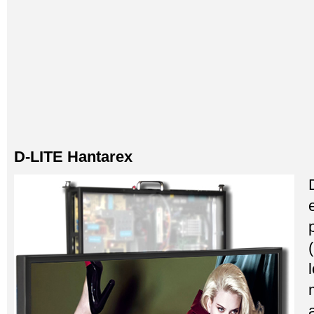
D-LITE Hantarex