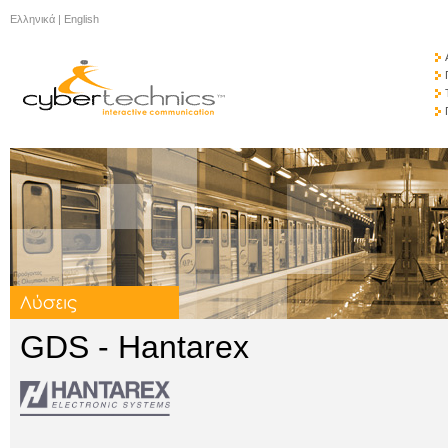
Ελληνικά
|
English
GDS - Hantarex