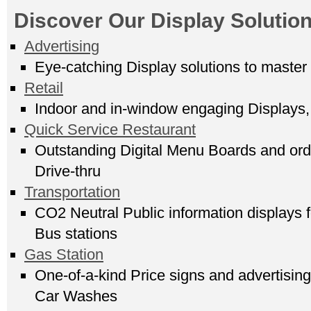
Discover Our Display Solution
Advertising
Eye-catching Display solutions to master
Retail
Indoor and in-window engaging Displays, 
Quick Service Restaurant
Outstanding Digital Menu Boards and order
Drive-thru
Transportation
CO2 Neutral Public information displays f
Bus stations
Gas Station
One-of-a-kind Price signs and advertising
Car Washes