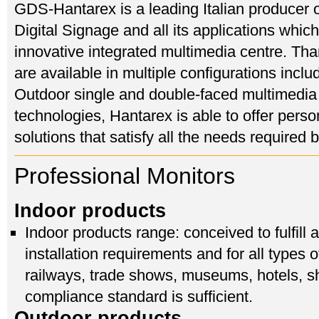
GDS-Hantarex is a leading Italian producer o
Digital Signage and all its applications which
innovative integrated multimedia centre. Than
are available in multiple configurations inc
Outdoor single and double-faced multimedia
technologies, Hantarex is able to offer perso
solutions that satisfy all the needs required
Professional Monitors
Indoor products
Indoor products range: conceived to fulfill
installation requirements and for all types 
railways, trade shows, museums, hotels, s
compliance standard is sufficient.
Outdoor products