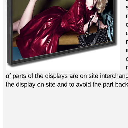
of parts of the displays are on site interchan
the display on site and to avoid the part back