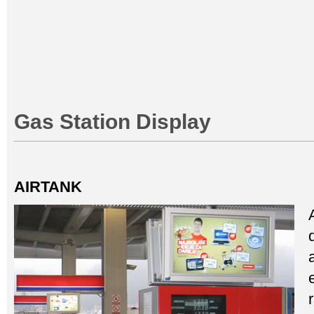
Gas Station Display
AIRTANK