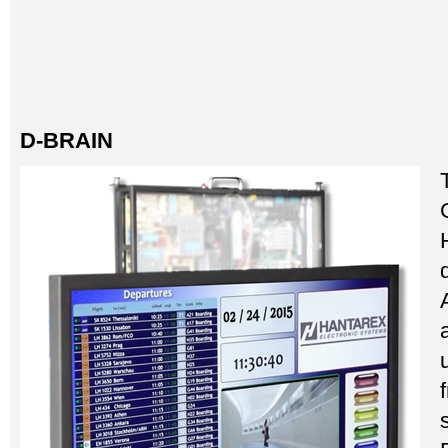
D-BRAIN