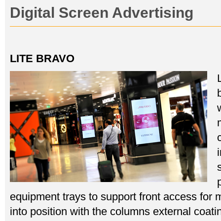
Digital Screen Advertising
LITE BRAVO
equipment trays to support front access for
into position with the columns external coat