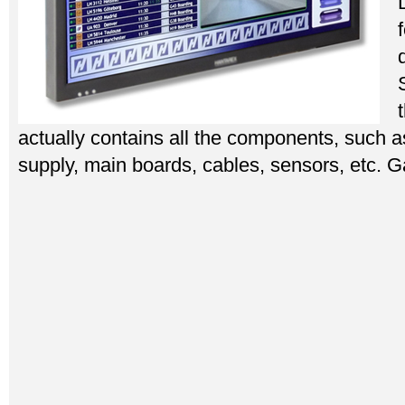
actually contains all the components, such a
supply, main boards, cables, sensors, etc. 