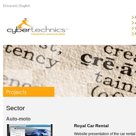
Ελληνικά
|
English
Sector
Auto-moto
Royal Car Rental
Website presentation of the car renta