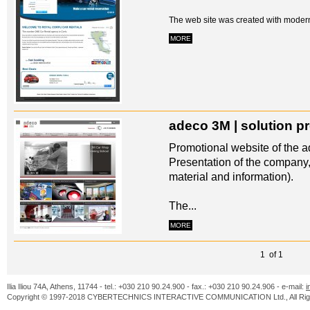
The web site was created with modern
MORE
adeco 3M | solution p
Promotional website of the ad
Presentation of the company,
material and information).
The...
MORE
1 of 1
Ilia Iliou 74A, Athens, 11744 - tel.: +030 210 90.24.900 - fax.: +030 210 90.24.906 - e-mail:
i
Copyright © 1997-2018 CYBERTECHNICS INTERACTIVE COMMUNICATION Ltd., All Righ