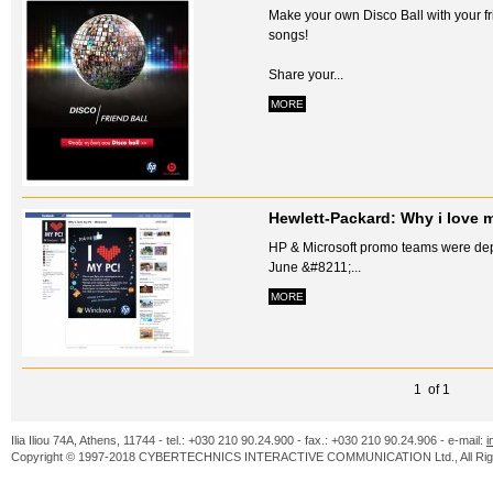
Make your own Disco Ball with your fri
songs!
Share your...
MORE
Hewlett-Packard: Why i love 
HP & Microsoft promo teams were depl
June &#8211;...
MORE
1 of 1
Ilia Iliou 74A, Athens, 11744 - tel.: +030 210 90.24.900 - fax.: +030 210 90.24.906 - e-mail:
i
Copyright © 1997-2018 CYBERTECHNICS INTERACTIVE COMMUNICATION Ltd., All Righ