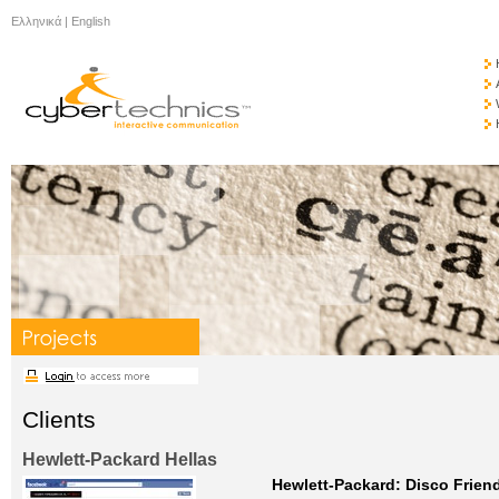
Ελληνικά
|
English
Clients
Hewlett-Packard Hellas
Hewlett-Packard: Disco Friend