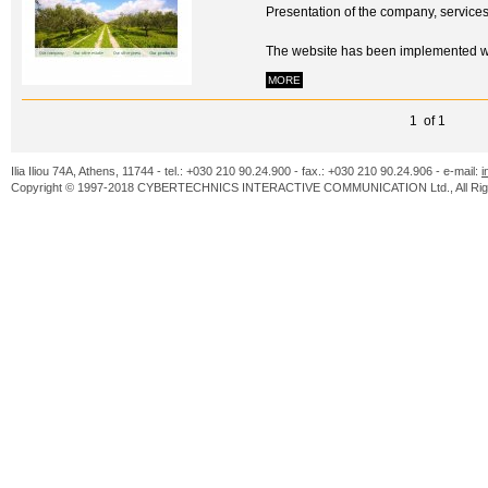
Presentation of the company, service
The website has been implemented 
MORE
1 of 1
Ilia Iliou 74A, Athens, 11744 - tel.: +030 210 90.24.900 - fax.: +030 210 90.24.906 - e-mail:
i
Copyright © 1997-2018 CYBERTECHNICS INTERACTIVE COMMUNICATION Ltd., All Righ