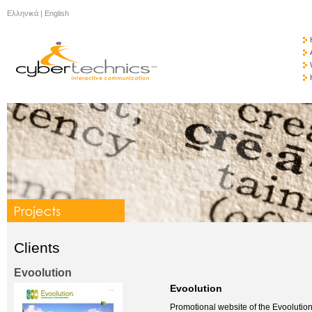
Ελληνικά
|
English
Clients
Evoolution
Evoolution
Promotional website of the Evoolution 