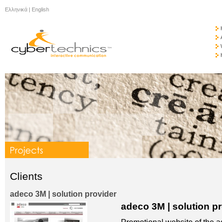
Ελληνικά
|
English
Clients
adeco 3M | solution provider
adeco 3M | solution p