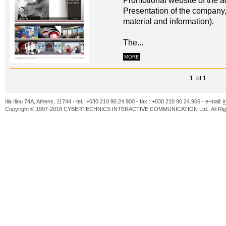
Promotional website of the ad
Presentation of the company,
material and information).
The...
MORE
1 of 1
Ilia Iliou 74A, Athens, 11744 - tel.: +030 210 90.24.900 - fax.: +030 210 90.24.906 - e-mail:
i
Copyright © 1997-2018 CYBERTECHNICS INTERACTIVE COMMUNICATION Ltd., All Righ