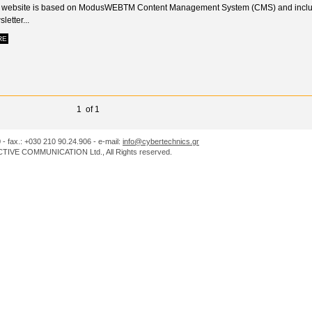
 website is based on ModusWEBTM Content Management System (CMS) and incl
letter...
RE
1 of 1
0 - fax.: +030 210 90.24.906 - e-mail:
info@cybertechnics.gr
IVE COMMUNICATION Ltd., All Rights reserved.