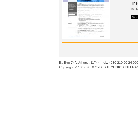
The
news
MO
Ilia Iliou 74A, Athens, 11744 - tel.: +030 210 90.24.90
Copyright © 1997-2018 CYBERTECHNICS INTERACT