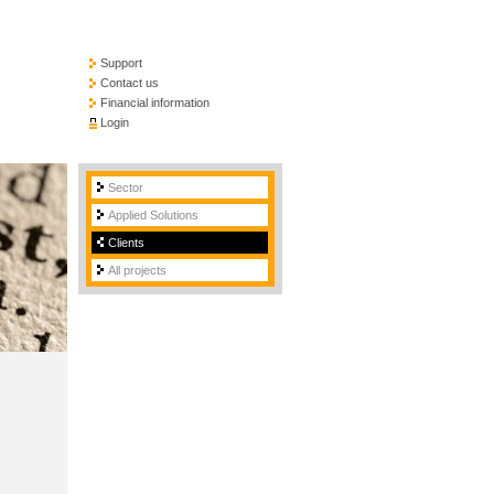
Support
Contact us
Financial information
Login
Sector
Applied Solutions
Clients
All projects