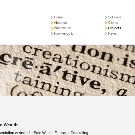
Home
Solutions
About us
Clients
What we do
Projects
How we do it
News
fe Wealth
entation website for Safe Wealth Financial Consulting.