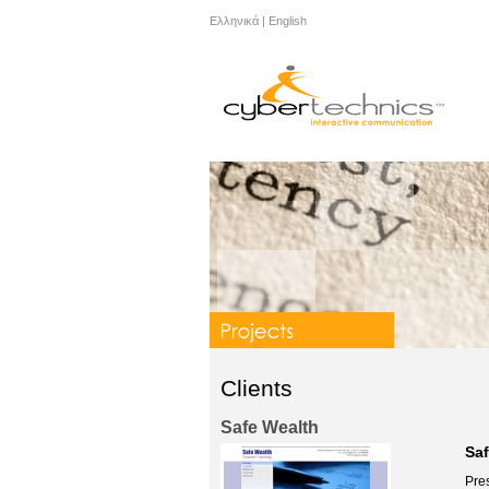
Ελληνικά
|
English
Clients
Safe Wealth
Sa
Pres