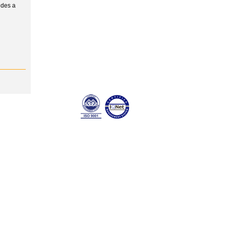
udes a