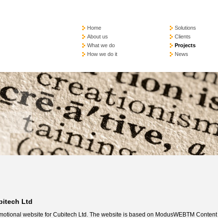
Home
Solutions
About us
Clients
What we do
Projects
How we do it
News
bitech Ltd
motional website for Cubitech Ltd. The website is based on ModusWEBTM Content