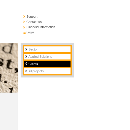
Support
Contact us
Financial information
Login
Sector
Applied Solutions
Clients
All projects