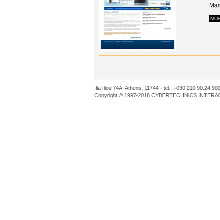
Man
MO
Ilia Iliou 74A, Athens, 11744 - tel.: +030 210 90.24.90
Copyright © 1997-2018 CYBERTECHNICS INTERACT