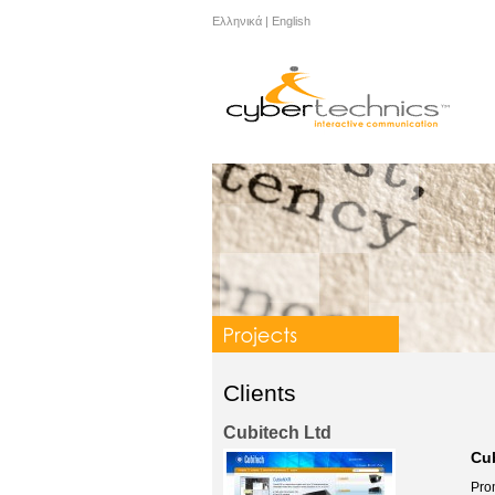
Ελληνικά
|
English
Clients
Cubitech Ltd
Cu
Pro