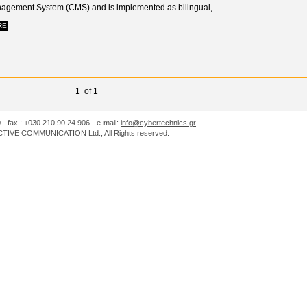
agement System (CMS) and is implemented as bilingual,...
RE
1 of 1
0 - fax.: +030 210 90.24.906 - e-mail:
info@cybertechnics.gr
IVE COMMUNICATION Ltd., All Rights reserved.