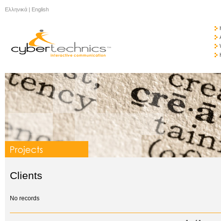
Ελληνικά
|
English
Clients
No records