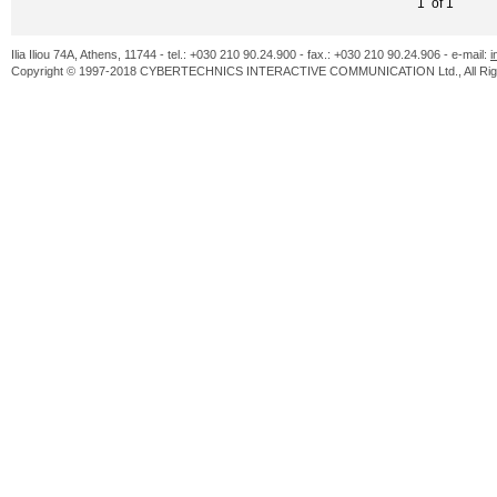
1 of 1
Ilia Iliou 74A, Athens, 11744 - tel.: +030 210 90.24.900 - fax.: +030 210 90.24.906 - e-mail:
i
Copyright © 1997-2018 CYBERTECHNICS INTERACTIVE COMMUNICATION Ltd., All Righ