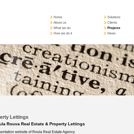
Home
Solutions
About us
Clients
What we do
Projects
How we do it
News
rty Lettings
la Rouva Real Estate & Property Lettings
sentation website of Roula Real Estate Agency.