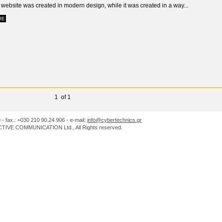
website was created in modern design, while it was created in a way...
RE
1 of 1
0 - fax.: +030 210 90.24.906 - e-mail:
info@cybertechnics.gr
IVE COMMUNICATION Ltd., All Rights reserved.