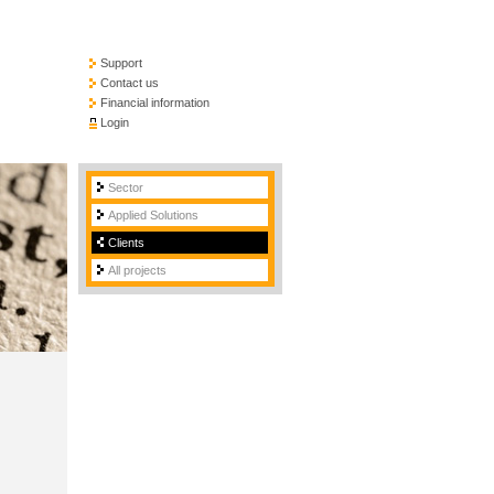
Support
Contact us
Financial information
Login
Sector
Applied Solutions
Clients
All projects