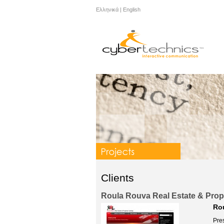
Ελληνικά
|
English
Clients
Roula Rouva Real Estate & Prope
Rou
Pre