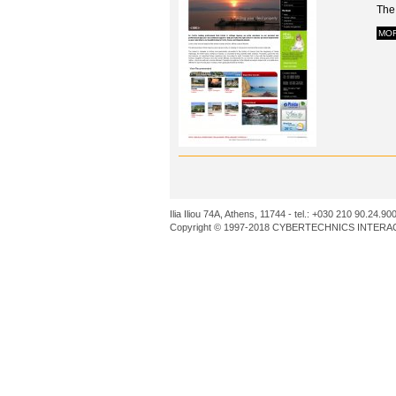
The 
MO
Ilia Iliou 74A, Athens, 11744 - tel.: +030 210 90.24.90
Copyright © 1997-2018 CYBERTECHNICS INTERACT