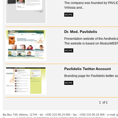
The company was founded by PAVLID
Vrilissia and...
MORE
Dr. Med. Pavlidelis
Presentation website of the Aesthetics
The website is based on ModusWEB
MORE
Pavlidelis Twitter Account
Branding page for Pavlidelis twitter ac
MORE
1 of 1
Ilia Iliou 74A, Athens, 11744 - tel.: +030 210 90.24.900 - fax.: +030 210 90.24.906 - e-mail:
i