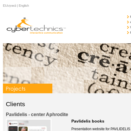
Ελληνικά
|
English
Clients
Pavlidelis - center Aphrodite
Pavlidelis books
Presentation website for PAVLIDELI