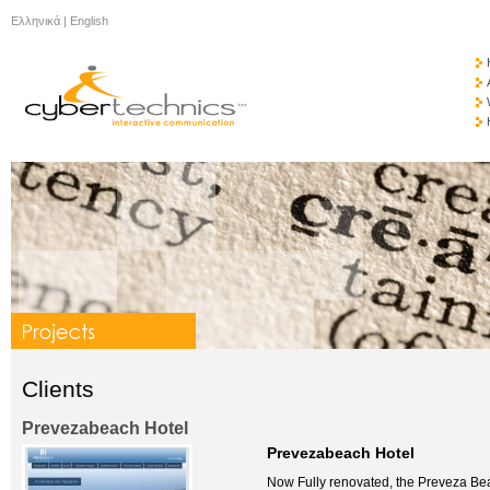
Ελληνικά
|
English
Clients
Prevezabeach Hotel
Prevezabeach Hotel
Now Fully renovated, the Preveza Bea