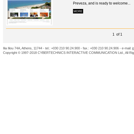
Preveza, and is ready to welcome...
MORE
1 of 1
Ilia Iliou 74A, Athens, 11744 - tel.: +030 210 90.24.900 - fax.: +030 210 90.24.906 - e-mail:
i
Copyright © 1997-2018 CYBERTECHNICS INTERACTIVE COMMUNICATION Ltd., All Righ