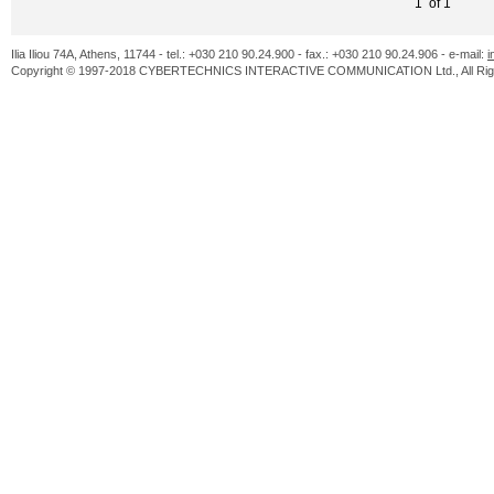
1 of 1
Ilia Iliou 74A, Athens, 11744 - tel.: +030 210 90.24.900 - fax.: +030 210 90.24.906 - e-mail:
i
Copyright © 1997-2018 CYBERTECHNICS INTERACTIVE COMMUNICATION Ltd., All Righ