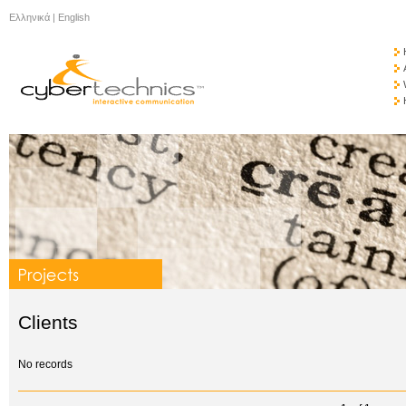
Ελληνικά
|
English
Clients
No records