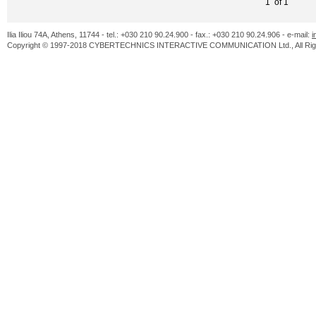
1 of 1
Ilia Iliou 74A, Athens, 11744 - tel.: +030 210 90.24.900 - fax.: +030 210 90.24.906 - e-mail:
i
Copyright © 1997-2018 CYBERTECHNICS INTERACTIVE COMMUNICATION Ltd., All Righ