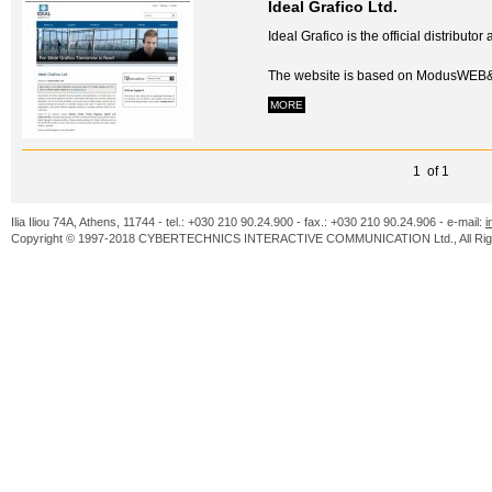
Ideal Grafico Ltd.
Ideal Grafico is the official distribut
The website is based on ModusWEB&
MORE
1 of 1
Ilia Iliou 74A, Athens, 11744 - tel.: +030 210 90.24.900 - fax.: +030 210 90.24.906 - e-mail:
i
Copyright © 1997-2018 CYBERTECHNICS INTERACTIVE COMMUNICATION Ltd., All Righ