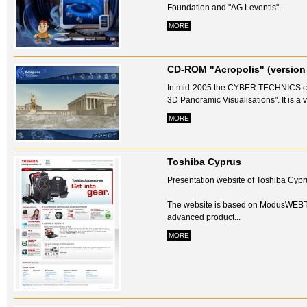
Foundation and "AG Leventis"...
MORE
CD-ROM "Acropolis" (version 
In mid-2005 the CYBER TECHNICS com
3D Panoramic Visualisations". It is a vi
MORE
Toshiba Cyprus
Presentation website of Toshiba Cypr
The website is based on ModusWEBT
advanced product...
MORE