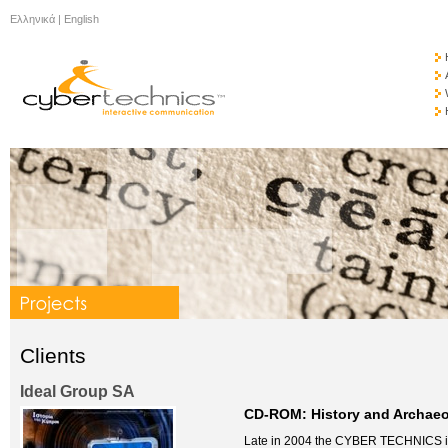
Ελληνικά
|
English
Clients
Ideal Group SA
CD-ROM: History and Archaeo
Late in 2004 the CYBER TECHNICS in c