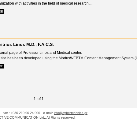
nization with activities in the field of medical research,...
RE
itrios Linos M.D., F.A.C.S.
sonal page of Professor Linos and Medical center.
 site has been developed using the ModusWEBTM Content Management System (C
RE
1 of 1
0 - fax.: +030 210 90.24.906 - e-mail:
info@cybertechnics.gr
IVE COMMUNICATION Ltd., All Rights reserved.