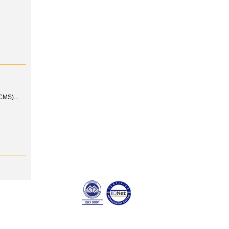
MS)...