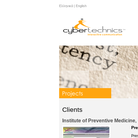
Ελληνικά
|
English
Clients
Institute of Preventive Medicin
Pre
Pres