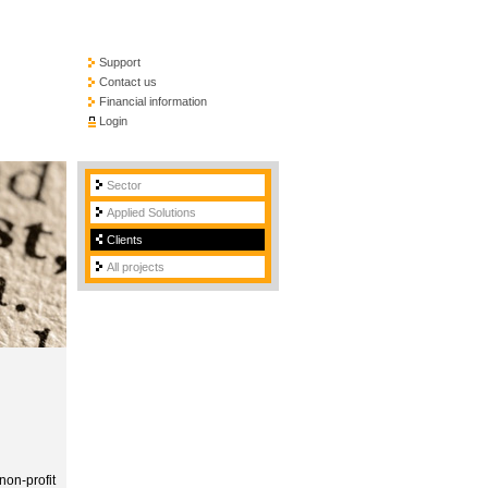
Support
Contact us
Financial information
Login
Sector
Applied Solutions
Clients
All projects
non-profit