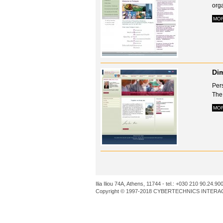
orga
MO
Dim
Per
The
MO
Ilia Iliou 74A, Athens, 11744 - tel.: +030 210 90.24.90
Copyright © 1997-2018 CYBERTECHNICS INTERACT