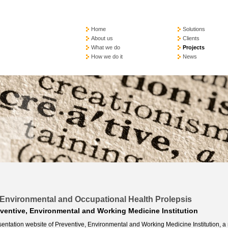
Home
Solutions
About us
Clients
What we do
Projects
How we do it
News
e, Environmental and Occupational Health Prolepsis
ventive, Environmental and Working Medicine Institution
entation website of Preventive, Environmental and Working Medicine Institution, a 