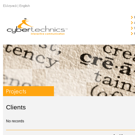
Ελληνικά
|
English
Clients
No records