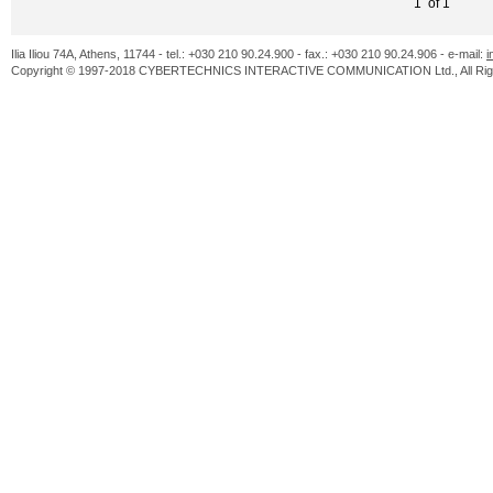
1 of 1
Ilia Iliou 74A, Athens, 11744 - tel.: +030 210 90.24.900 - fax.: +030 210 90.24.906 - e-mail:
i
Copyright © 1997-2018 CYBERTECHNICS INTERACTIVE COMMUNICATION Ltd., All Righ