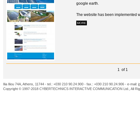
google earth.
The website has been implemented wit
MORE
1 of 1
Ilia Iliou 74A, Athens, 11744 - tel.: +030 210 90.24.900 - fax.: +030 210 90.24.906 - e-mail:
i
Copyright © 1997-2018 CYBERTECHNICS INTERACTIVE COMMUNICATION Ltd., All Righ