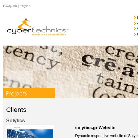
Ελληνικά
|
English
Clients
Solytics
solytics.gr Website
Dynamic responsive website of Solyti