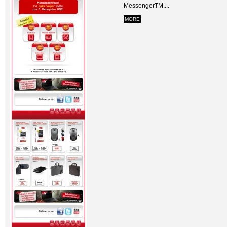
MessengerTM....
MORE