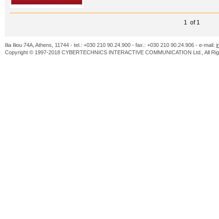
1 of 1
Ilia Iliou 74A, Athens, 11744 - tel.: +030 210 90.24.900 - fax.: +030 210 90.24.906 - e-mail:
i
Copyright © 1997-2018 CYBERTECHNICS INTERACTIVE COMMUNICATION Ltd., All Righ