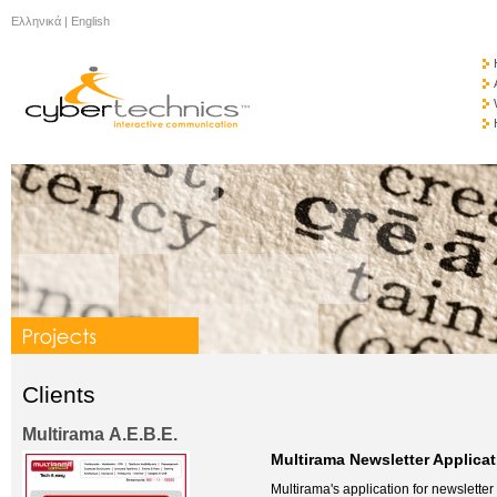
Ελληνικά
|
English
Clients
Multirama Α.Ε.Β.Ε.
Multirama Newsletter Applicat
Multirama's application for newsletter