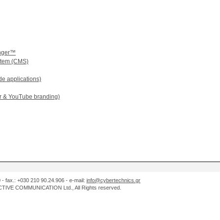
enger™
tem (CMS)
e applications)
er & YouTube branding)
0 - fax.: +030 210 90.24.906 - e-mail:
info@cybertechnics.gr
IVE COMMUNICATION Ltd., All Rights reserved.