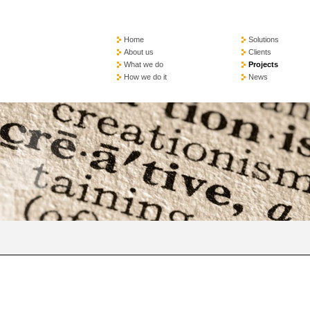
Home
Solutions
About us
Clients
What we do
Projects
How we do it
News