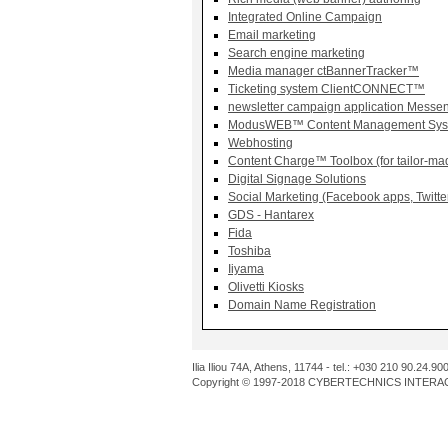
Integrated Online Campaign
Email marketing
Search engine marketing
Media manager ctBannerTracker™
Ticketing system ClientCONNECT™
newsletter campaign application Mess
ModusWEB™ Content Management Sys
Webhosting
Content Charge™ Toolbox (for tailor-mad
Digital Signage Solutions
Social Marketing (Facebook apps, Twitt
GDS - Hantarex
Fida
Toshiba
Iiyama
Olivetti Kiosks
Domain Name Registration
Ilia Iliou 74A, Athens, 11744 - tel.: +030 210 90.24.90
Copyright © 1997-2018 CYBERTECHNICS INTERACT