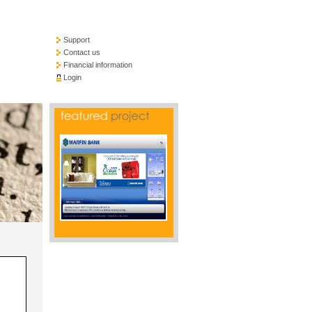
Support
Contact us
Financial information
Login