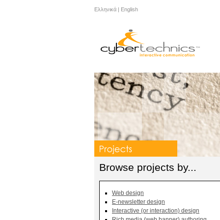
Ελληνικά
|
English
Browse projects by...
Web design
Ε-newsletter design
Interactive (or interaction) design
Rich media (web banner) authoring