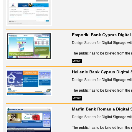
Emporiki Bank Cyprus Digital
Design Screen for Digital Signage with
The public has to be briefed from the 
MORE
Hellenic Bank Cyprus Digital
Design Screen for Digital Signage with
The public has to be briefed from the 
MORE
Marfin Bank Romania Digital 
Design Screen for Digital Signage with
The public has to be briefed from the 