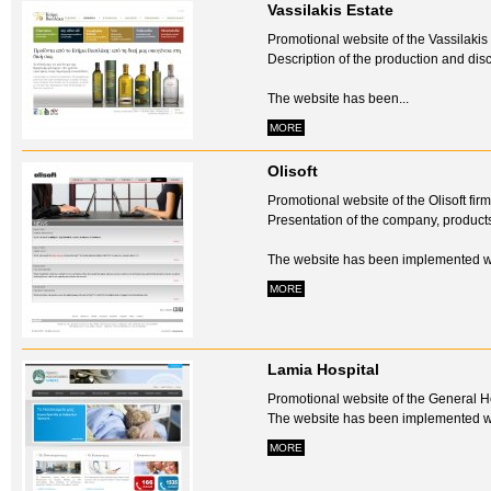
Vassilakis Estate
Promotional website of the Vassilakis
Description of the production and disc
The website has been...
MORE
Olisoft
Promotional website of the Olisoft firm
Presentation of the company, product
The website has been implemented w
MORE
Lamia Hospital
Promotional website of the General Ho
The website has been implemented w
MORE