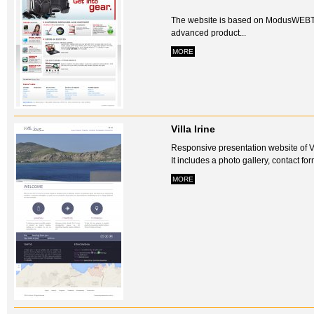
The website is based on ModusWEBT
advanced product...
MORE
Villa Irine
Responsive presentation website of Vil
It includes a photo gallery, contact f
MORE