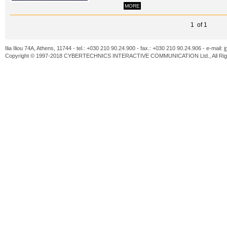
MORE
1 of 1
Ilia Iliou 74A, Athens, 11744 - tel.: +030 210 90.24.900 - fax.: +030 210 90.24.906 - e-mail:
i
Copyright © 1997-2018 CYBERTECHNICS INTERACTIVE COMMUNICATION Ltd., All Righ