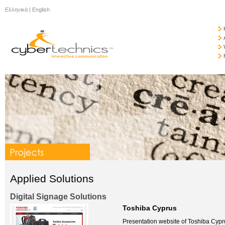
Ελληνικά
|
English
Applied Solutions
Digital Signage Solutions
Toshiba Cyprus
Presentation website of Toshiba Cypr