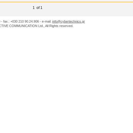
1 of 1
0 - fax.: +030 210 90.24.906 - e-mail:
info@cybertechnics.gr
IVE COMMUNICATION Ltd., All Rights reserved.