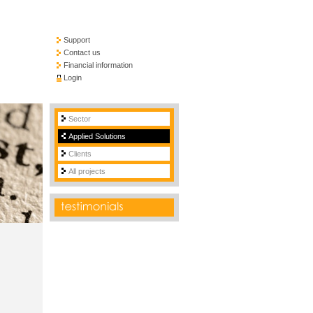
Support
Contact us
Financial information
Login
Sector
Applied Solutions
Clients
All projects