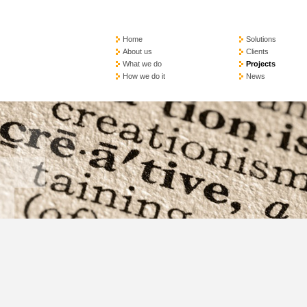
Home
Solutions
About us
Clients
What we do
Projects
How we do it
News