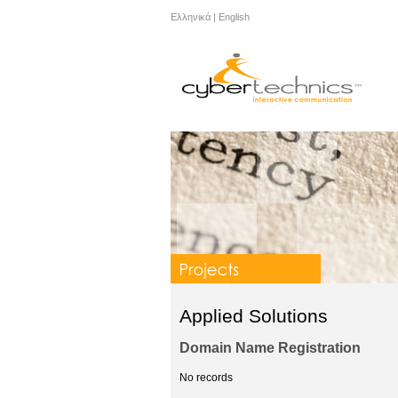
Ελληνικά
|
English
Applied Solutions
Domain Name Registration
No records