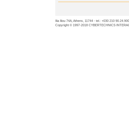
Ilia Iliou 74A, Athens, 11744 - tel.: +030 210 90.24.90
Copyright © 1997-2018 CYBERTECHNICS INTERACT