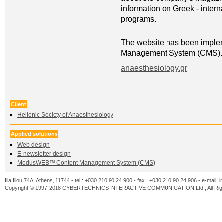
information on Greek - inter
programs.
The website has been impl
Management System (CMS).
anaesthesiology.gr
Client
Ηellenic Society of Anaesthesiology
Applied solutions
Web design
Ε-newsletter design
ModusWEB™ Content Management System (CMS)
Ilia Iliou 74A, Athens, 11744 - tel.: +030 210 90.24.900 - fax.: +030 210 90.24.906 - e-mail:
i
Copyright © 1997-2018 CYBERTECHNICS INTERACTIVE COMMUNICATION Ltd., All Righ