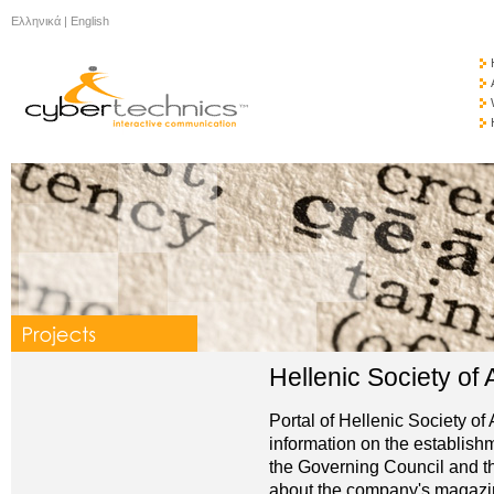
Ελληνικά
|
English
Hellenic Society of
Portal of Hellenic Society o
information on the establish
the Governing Council and the
about the company's magazine