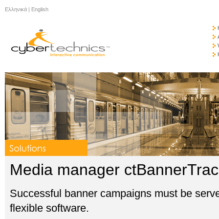
Ελληνικά
|
English
Media manager ctBannerTra
Successful banner campaigns must be served 
flexible software.