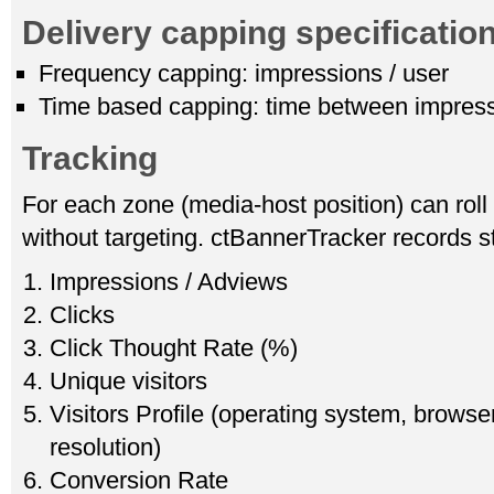
Delivery capping specificatio
Frequency capping: impressions / user
Time based capping: time between impres
Tracking
For each zone (media-host position) can roll
without targeting. ctBannerTracker records st
Impressions / Adviews
Clicks
Click Thought Rate (%)
Unique visitors
Visitors Profile (operating system, browser
resolution)
Conversion Rate