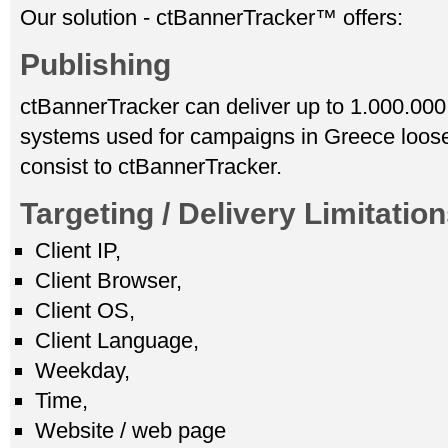
Our solution - ctBannerTracker™ offers:
Publishing
ctBannerTracker can deliver up to 1.000.000
systems used for campaigns in Greece loose
consist to ctBannerTracker.
Targeting / Delivery Limitatio
Client IP,
Client Browser,
Client OS,
Client Language,
Weekday,
Time,
Website / web page