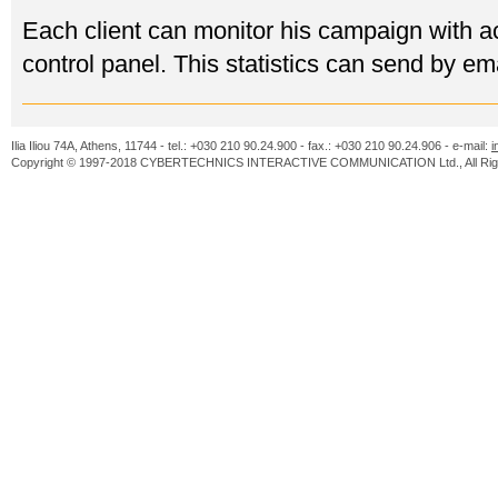
Each client can monitor his campaign with acc
control panel. This statistics can send by ema
Ilia Iliou 74A, Athens, 11744 - tel.: +030 210 90.24.900 - fax.: +030 210 90.24.906 - e-mail:
i
Copyright © 1997-2018 CYBERTECHNICS INTERACTIVE COMMUNICATION Ltd., All Righ