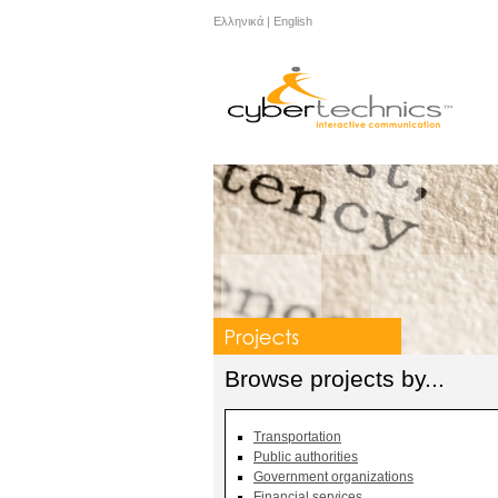
Ελληνικά
|
English
Browse projects by...
Transportation
Public authorities
Government organizations
Financial services