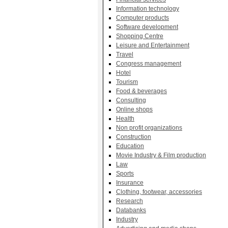
Information technology
Computer products
Software development
Shopping Centre
Leisure and Entertainment
Travel
Congress management
Hotel
Tourism
Food & beverages
Consulting
Online shops
Health
Non profit organizations
Construction
Education
Movie Industry & Film production
Law
Sports
Insurance
Clothing, footwear, accessories
Research
Databanks
Industry