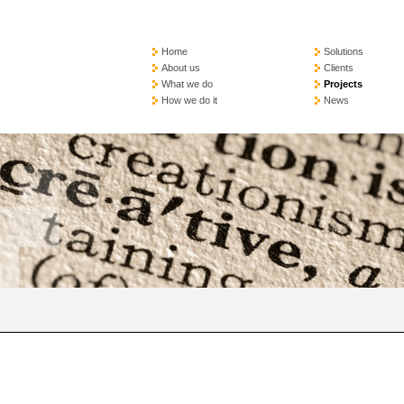
Home
Solutions
About us
Clients
What we do
Projects
How we do it
News