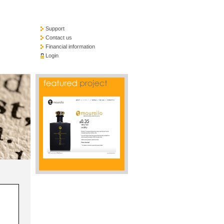
Support
Contact us
Financial information
Login