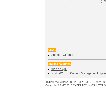
(CM
Client
Angelos-Original
Applied solutions
Web design
ModusWEB™ Content Management Syste
Ilia Iliou 74A, Athens, 11744 - tel.: +030 210 90.24.90
Copyright © 1997-2018 CYBERTECHNICS INTERACT