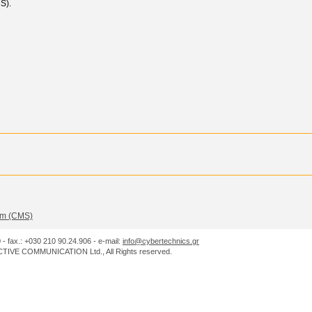
S).
m (CMS)
0 - fax.: +030 210 90.24.906 - e-mail:
info@cybertechnics.gr
IVE COMMUNICATION Ltd., All Rights reserved.