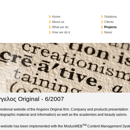
Home
Solutions
About us
Clients
What we do
Projects
How we do it
News
γελος Original - 6/2007
motional website of the Angelos Original firm. Company and products presentation
otographic material and information) as well as the academies and beauty salons.
TM
 website has been implemented with the ModusWEB
Content Management Sys