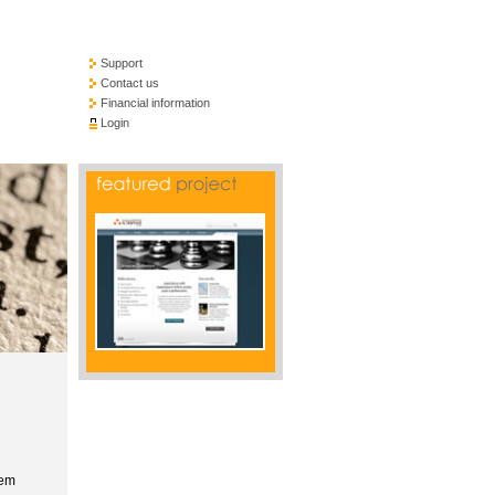
Support
Contact us
Financial information
Login
tem