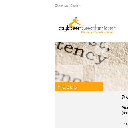
Ελληνικά
|
English
Άγ
Pro
(ph
The