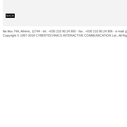
BACK
Ilia Iliou 74A, Athens, 11744 - tel.: +030 210 90.24.900 - fax.: +030 210 90.24.906 - e-mail:
i
Copyright © 1997-2018 CYBERTECHNICS INTERACTIVE COMMUNICATION Ltd., All Righ