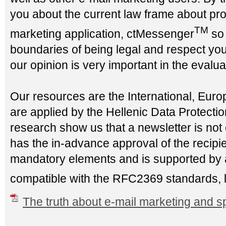
you about the current law frame about prop
TM
marketing application, ctMessenger
so 
boundaries of being legal and respect your
our opinion is very important in the evaluat
Our resources are the International, Eur
are applied by the Hellenic Data Protection
research show us that a newsletter is not 
has the in-advance approval of the recipien
mandatory elements and is supported by an
compatible with the RFC2369 standards, 
The truth about e-mail marketing and 