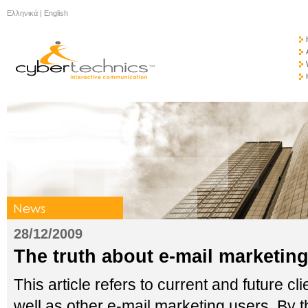
Ελληνικά
|
English
28/12/2009
The truth about e-mail marketin
This article refers to current and future
well as other e-mail marketing users. By th