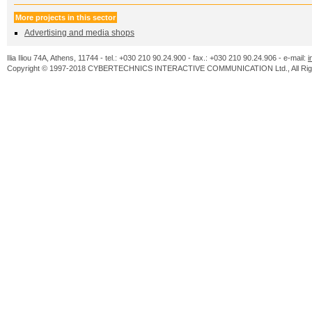
More projects in this sector
Advertising and media shops
Ilia Iliou 74A, Athens, 11744 - tel.: +030 210 90.24.900 - fax.: +030 210 90.24.906 - e-mail:
i
Copyright © 1997-2018 CYBERTECHNICS INTERACTIVE COMMUNICATION Ltd., All Righ