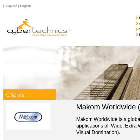
Ελληνικά
|
English
Makom Worldwide
Makom Worldwide is a global p
applications off Wide, Extra
Visual Domination).