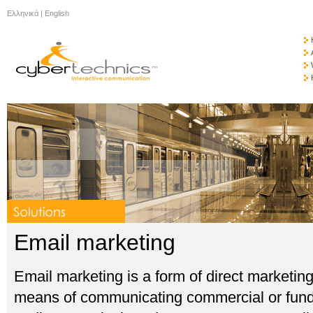
Ελληνικά
|
English
Email marketing
Email marketing is a form of direct marketin
means of communicating commercial or fund