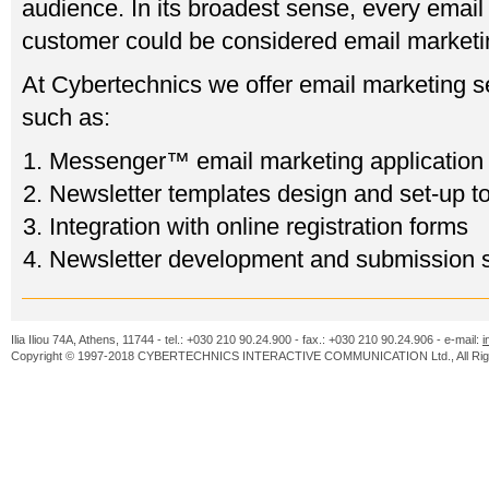
audience. In its broadest sense, every email 
customer could be considered email marketi
At Cybertechnics we offer email marketing s
such as:
Messenger™ email marketing application
Newsletter templates design and set-up to
Integration with online registration forms
Newsletter development and submission 
Ilia Iliou 74A, Athens, 11744 - tel.: +030 210 90.24.900 - fax.: +030 210 90.24.906 - e-mail:
i
Copyright © 1997-2018 CYBERTECHNICS INTERACTIVE COMMUNICATION Ltd., All Righ