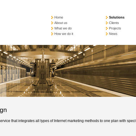
Home
Solutions
About us
Clients
What we do
Projects
How we do it
News
ign
vice that integrates all types of Internet marketing methods to one plan with speci