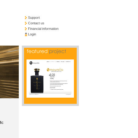
Support
Contact us
Financial information
Login
fic