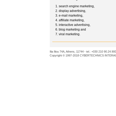
search engine marketing,
display advertising,
e-mail marketing,
affiliate marketing,
interactive advertising,
blog marketing and
viral marketing.
Ilia Iliou 74A, Athens, 11744 - tel.: +030 210 90.24.90
Copyright © 1997-2018 CYBERTECHNICS INTERACT