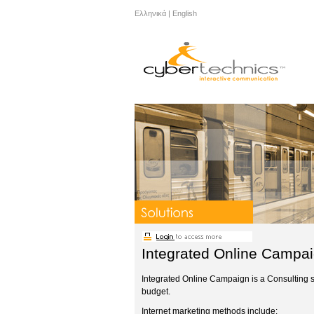
Ελληνικά
|
English
Integrated Online Campa
Integrated Online Campaign is a Consulting ser
budget.
Internet marketing methods include: