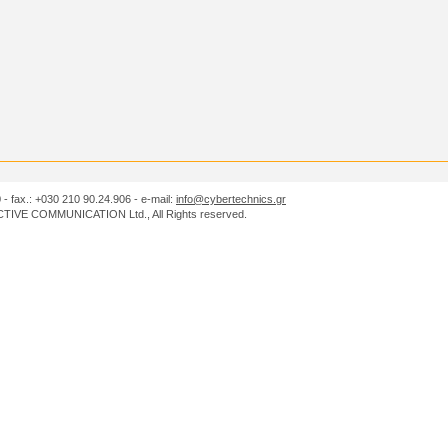
0 - fax.: +030 210 90.24.906 - e-mail:
info@cybertechnics.gr
IVE COMMUNICATION Ltd., All Rights reserved.