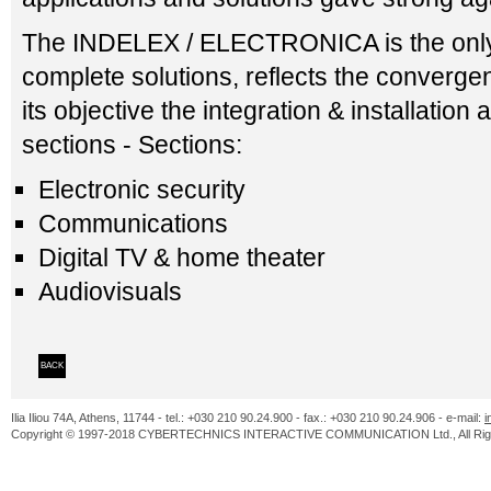
The INDELEX / ELECTRONICA is the only ex
complete solutions, reflects the converge
its objective the integration & installation 
sections - Sections:
Electronic security
Communications
Digital TV & home theater
Audiovisuals
BACK
Ilia Iliou 74A, Athens, 11744 - tel.: +030 210 90.24.900 - fax.: +030 210 90.24.906 - e-mail:
i
Copyright © 1997-2018 CYBERTECHNICS INTERACTIVE COMMUNICATION Ltd., All Righ