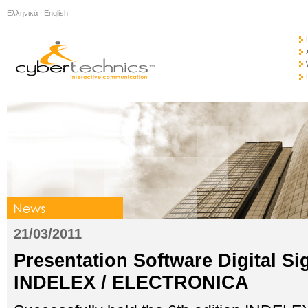
Ελληνικά
|
English
21/03/2011
Presentation Software Digital S
INDELEX / ELECTRONICA