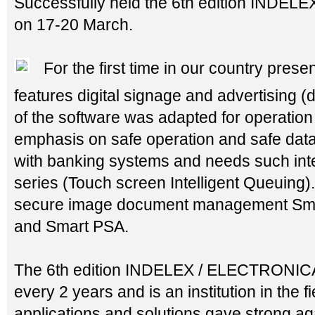
Successfully held the 6th edition INDE
on 17-20 March.
For the first time in our country pres
features digital signage and advertising (
of the software was adapted for operation
emphasis on safe operation and safe data 
with banking systems and needs such inte
series (Touch screen Intelligent Queuing)
secure image document management Sma
and Smart PSA.
The 6th edition INDELEX / ELECTRONICA 
every 2 years and is an institution in the fie
applications and solutions gave strong ag