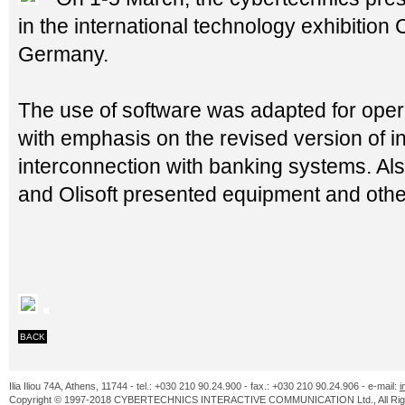
in the international technology exhibitio
Germany.
The use of software was adapted for oper
with emphasis on the revised version of i
interconnection with banking systems. Also
and Olisoft presented equipment and other
BACK
Ilia Iliou 74A, Athens, 11744 - tel.: +030 210 90.24.900 - fax.: +030 210 90.24.906 - e-mail:
i
Copyright © 1997-2018 CYBERTECHNICS INTERACTIVE COMMUNICATION Ltd., All Righ