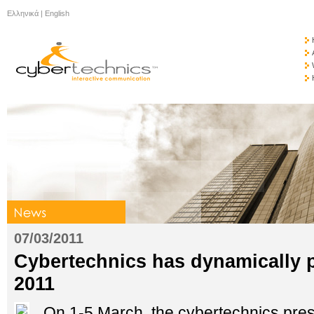
Ελληνικά
|
English
07/03/2011
Cybertechnics has dynamically p
2011
On 1-5 March, the cybertechnics pres